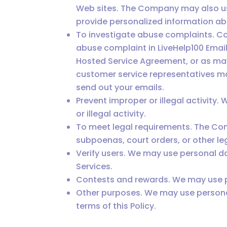
Web sites. The Company may also use
provide personalized information a
To investigate abuse complaints. C
abuse complaint in LiveHelp100 Email
Hosted Service Agreement, or as may
customer service representatives may
send out your emails.
Prevent improper or illegal activity
or illegal activity.
To meet legal requirements. The Co
subpoenas, court orders, or other l
Verify users. We may use personal d
Services.
Contests and rewards. We may use pe
Other purposes. We may use personal
terms of this Policy.