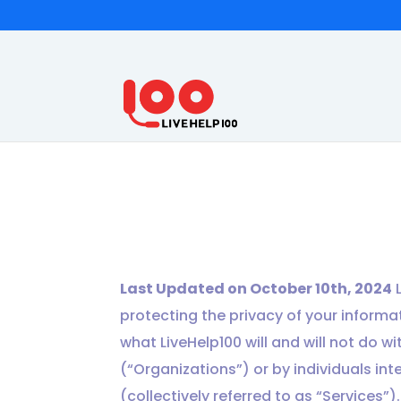
Last Updated on October 10th, 2024
L
protecting the privacy of your informati
what LiveHelp100 will and will not do w
(“Organizations”) or by individuals int
(collectively referred to as “Services”)