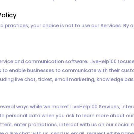
Policy
nd practices, your choice is not to use our Services. By 
 service and communication software. LiveHelp100 focus
s to enable businesses to communicate with their cust
uding live chat, ticket, email marketing, knowledge ba
everal ways while we market LiveHelp100 Services, inte
with personal data when you ask to learn more about our
tters, enter promotions, interact with us on our social
ve a live chat with us, send us email, request white pap