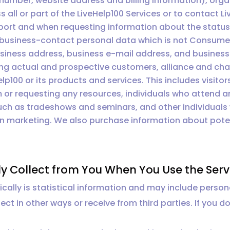
umber, website address and billing information), organ
all or part of the LiveHelp100 Services or to contact Li
port and when requesting information about the status 
 business-contact personal data which is not Consumer
 business address, business e-mail address, and busine
ding actual and prospective customers, alliance and cha
lp100 or its products and services. This includes visitors 
 or requesting any resources, individuals who attend
such as tradeshows and seminars, and other individuals
on marketing. We also purchase information about poten
.
y Collect from You When You Use the Serv
ally is statistical information and may include person
ect in other ways or receive from third parties. If you d