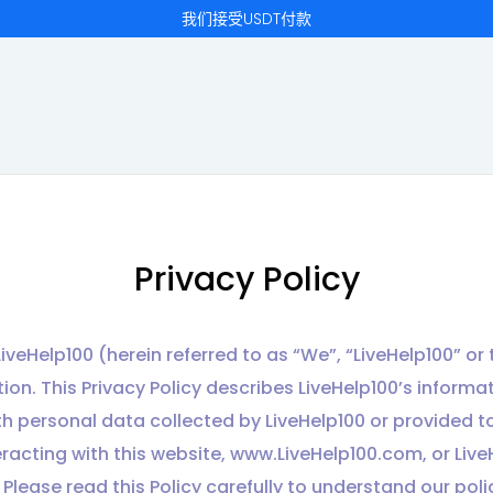
我们接受USDT付款
Privacy Policy
iveHelp100 (herein referred to as “We”, “LiveHelp100” 
on. This Privacy Policy describes LiveHelp100’s informati
ith personal data collected by LiveHelp100 or provided to
eracting with this website, www.LiveHelp100.com, or Live
. Please read this Policy carefully to understand our pol