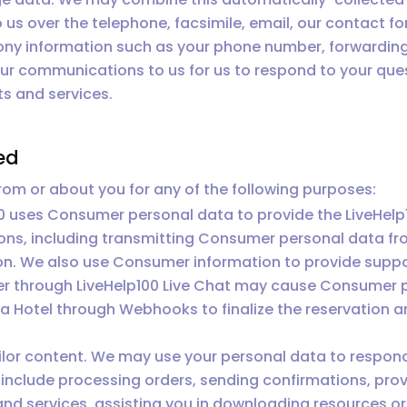
o us over the telephone, facsimile, email, our contact f
ny information such as your phone number, forwarding 
your communications to us for us to respond to your qu
s and services.
ed
om or about you for any of the following purposes:
0 uses Consumer personal data to provide the LiveHel
ons, including transmitting Consumer personal data fr
on. We also use Consumer information to provide suppor
r through LiveHelp100 Live Chat may cause Consumer p
Hotel through Webhooks to finalize the reservation an
ilor content. We may use your personal data to respond
include processing orders, sending confirmations, prov
and services, assisting you in downloading resources 