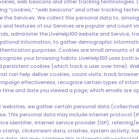
okies, web beacons and other tracking technologies. Li
ding “cookies,” “web beacons” and other tracking techn
 the Services. We collect this personal data to, among
 and features of our Services are popular and count vi
ends, administer the LiveHelp100 website and Service, 
igational Information, to gather demographic informati
thentication purposes. Cookies are small amounts of da
cognizes your browsing habits. LiveHelp100 uses both s
nd persistent cookies (which track a user over time). We
t can help deliver cookies, count visits, track browser 
aign effectiveness, recognize certain types of inform
e time and date you viewed a page, which emails are op
st websites, we gather certain personal data (collectivel
ase. This personal data may include internet protocol 
 identifier, Internet service provider (ISP), referring/e
 stamp, clickstream data, crashes, system activity, ha
age data. We may combine this automatically-collected