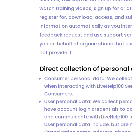
watch training videos, sign up for or
register for, download, access, and su
information automatically as you inte
feedback request and use support ser
you on behalf of organizations that use
not provide it.
Direct collection of personal
Consumer personal data: We collect 
when interacting with LiveHelp100 S
Consumers.
User personal data: We collect pers
have account login credentials to ac
and communicate with LiveHelp100 fo
User personal data include, but are 