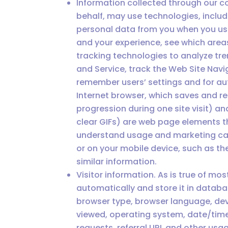
Information collected through our co
behalf, may use technologies, inclu
personal data from you when you use
and your experience, see which areas
tracking technologies to analyze tr
and Service, track the Web Site Nav
remember users’ settings and for au
Internet browser, which saves and re
progression during one site visit) a
clear GIFs) are web page elements tha
understand usage and marketing camp
or on your mobile device, such as th
similar information.
Visitor information. As is true of mo
automatically and store it in datab
browser type, browser language, device
viewed, operating system, date/time
requests, referral URL and other us