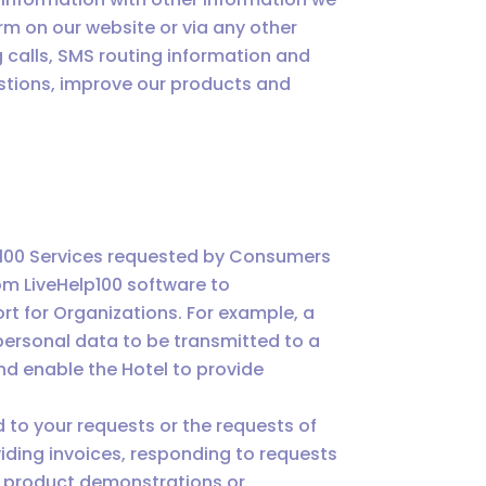
orm on our website or via any other
calls, SMS routing information and
estions, improve our products and
p100 Services requested by Consumers
om LiveHelp100 software to
t for Organizations. For example, a
ersonal data to be transmitted to a
d enable the Hotel to provide
 to your requests or the requests of
iding invoices, responding to requests
or product demonstrations or