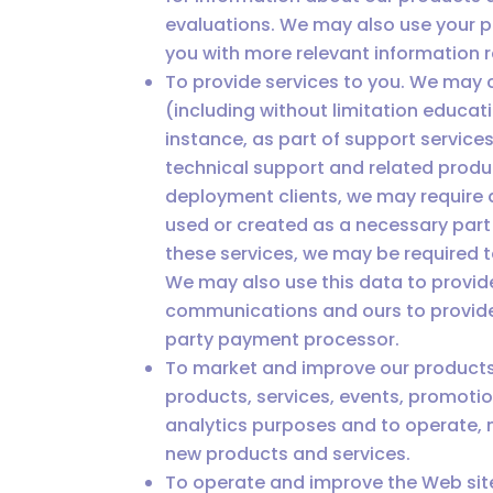
evaluations. We may also use your p
you with more relevant information r
To provide services to you. We may 
(including without limitation educat
instance, as part of support service
technical support and related produc
deployment clients, we may require 
used or created as a necessary part 
these services, we may be required 
We may also use this data to provid
communications and ours to provide 
party payment processor.
To market and improve our products
products, services, events, promotio
analytics purposes and to operate, 
new products and services.
To operate and improve the Web sit