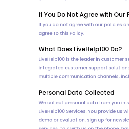
If You Do Not Agree with Our 
If you do not agree with our policies a
agree to this Policy.
What Does LiveHelp100 Do?
LiveHelp100 is the leader in customer
integrated customer support solution
multiple communication channels, incl
Personal Data Collected
We collect personal data from you in s
LiveHelp100 Services. You provide us 
demo or evaluation, sign up for newsle
services, talk with us on the phone, ha