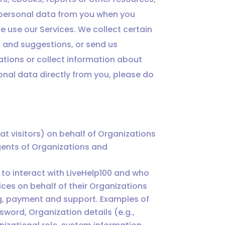
t personal data from you when you
e use our Services. We collect certain
 and suggestions, or send us
tions or collect information about
sonal data directly from you, please do
 visitors) on behalf of Organizations
gents of Organizations and
to interact with LiveHelp100 and who
ices on behalf of their Organizations
ng, payment and support. Examples of
sword, Organization details (e.g.,