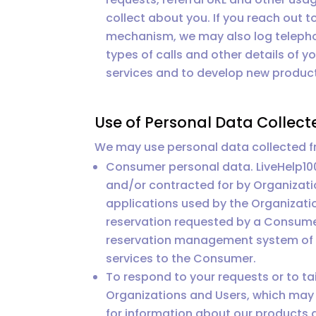
collect about you. If you reach out t
mechanism, we may also log telepho
types of calls and other details of 
services and to develop new product
Use of Personal Data Collect
We may use personal data collected fr
Consumer personal data. LiveHelp10
and/or contracted for by Organizati
applications used by the Organizati
reservation requested by a Consume
reservation management system of a 
services to the Consumer.
To respond to your requests or to ta
Organizations and Users, which may 
for information about our products 