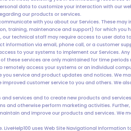
ersonal data to customize your interaction with our we
egarding our products or services.
communicate with you about our Services. These may inc
ion, training, maintenance and support) for which you h
s, our technical staff may require access to user data 
t information via email, phone call, or a customer sup
access to your systems to implement our Services. An
of these services are only maintained for time periods 
to remotely access your systems or an individual compu
e you service and product updates and notices. We ma
improved customer service to you and others. We also 
 and services and to create new products and service
ns and otherwise perform marketing activities. Further
maintain and improve our products and services. We m
e. LiveHelp100 uses Web Site Navigational Information