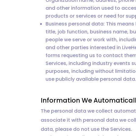
Organization name, address, phone n
and other information used to access 
products or services or need for sup
Business personal data: This means
title, job function, business name,
people we serve or work with, inclu
and other parties interested in LiveHe
forms requesting us to contact them
Services, including industry events 
purposes, including without limitati
use publicly available personal data
Information We Automaticall
The personal data we collect automatic
associate it with personal data we coll
data, please do not use the Services.