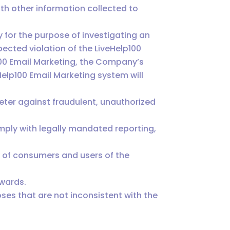
h other information collected to
for the purpose of investigating an
ected violation of the LiveHelp100
100 Email Marketing, the Company’s
Help100 Email Marketing system will
deter against fraudulent, unauthorized
ply with legally mandated reporting,
y of consumers and users of the
ewards.
ses that are not inconsistent with the