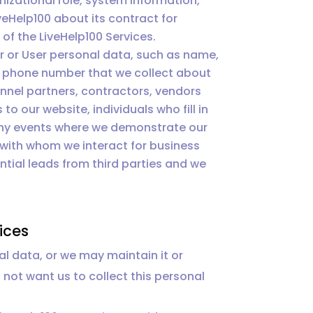
izational role, system information,
veHelp100 about its contract for
of the LiveHelp100 Services.
 or User personal data, such as name,
ss phone number that we collect about
nnel partners, contractors, vendors
to our website, individuals who fill in
 any events where we demonstrate our
 with whom we interact for business
tial leads from third parties and we
ices
al data, or we may maintain it or
o not want us to collect this personal