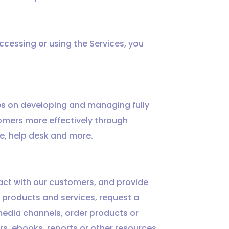
accessing or using the Services, you
es on developing and managing fully
omers more effectively through
se, help desk and more.
ract with our customers, and provide
 products and services, request a
 media channels, order products or
ers, ebooks, reports or other resources,