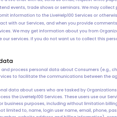
 attend events, trade shows or seminars. We may collec
bmit information to the LiveHelp100 Services or otherwis
ract with our Services, and when you provide comments
vices. We may get information about you from Organiza
 our services. If you do not want us to collect this per
 data
and process personal data about Consumers (e.g., chat
ervices to facilitate the communications between the a
onal data about users who are tasked by Organizations 
cess the LiveHelp100 Services. These users use our Serv
r business purposes, including without limitation billi
not limited to, name, login user name, email, phone, pas