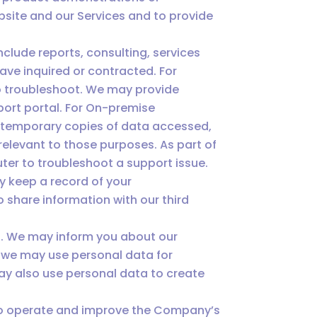
bsite and our Services and to provide
lude reports, consulting, services
ave inquired or contracted. For
to troubleshoot. We may provide
port portal. For On-premise
y temporary copies of data accessed,
relevant to those purposes. As part of
ter to troubleshoot a support issue.
y keep a record of your
share information with our third
s. We may inform you about our
, we may use personal data for
ay also use personal data to create
 to operate and improve the Company’s