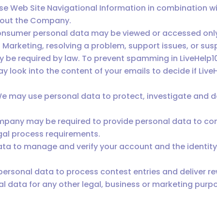
 Web Site Navigational Information in combination wit
bout the Company.
onsumer personal data may be viewed or accessed only 
 Marketing, resolving a problem, support issues, or susp
 be required by law. To prevent spamming in LiveHelp
 look into the content of your emails to decide if Live
. We may use personal data to protect, investigate and 
mpany may be required to provide personal data to com
egal process requirements.
ata to manage and verify your account and the identit
rsonal data to process contest entries and deliver r
 data for any other legal, business or marketing purpo