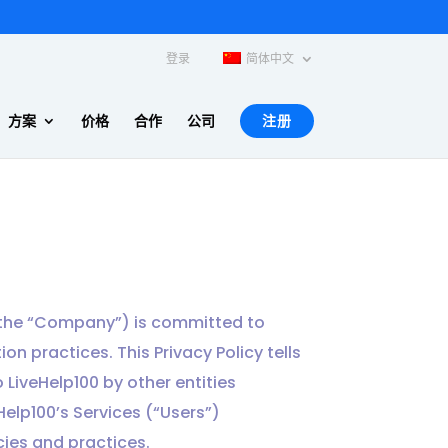
登录
简体中文
方案
价格
合作
公司
注册
or the “Company”) is committed to
on practices. This Privacy Policy tells
 LiveHelp100 by other entities
Help100’s Services (“Users”)
icies and practices.