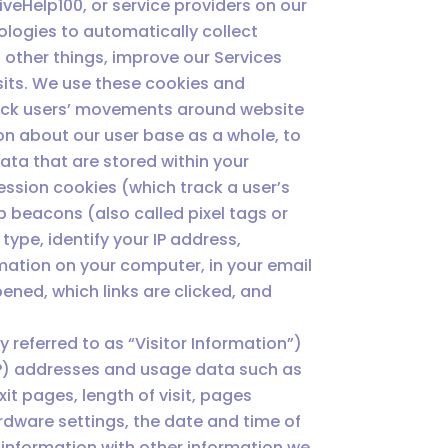
veHelp100, or service providers on our
ologies to automatically collect
 other things, improve our Services
sits. We use these cookies and
track users’ movements around website
on about our user base as a whole, to
ta that are stored within your
ession cookies (which track a user’s
b beacons (also called pixel tags or
type, identify your IP address,
ation on your computer, in your email
ened, which links are clicked, and
y referred to as “Visitor Information”)
(IP) addresses and usage data such as
xit pages, length of visit, pages
rdware settings, the date and time of
 information with other information we