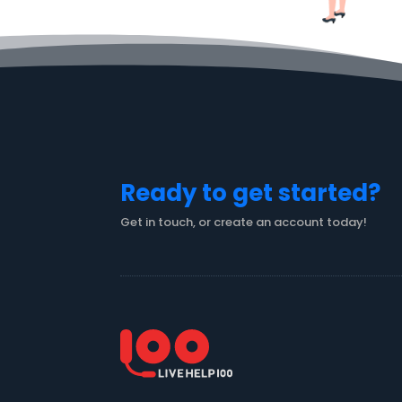
Ready to get started?
Get in touch, or create an account today!