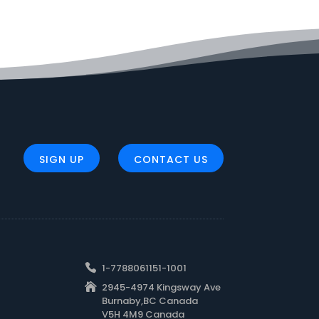
SIGN UP
CONTACT US
1-7788061151-1001
2945-4974 Kingsway Ave
Burnaby,BC Canada
V5H 4M9 Canada