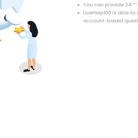
You can provide 24 * 
LiveHelp100 is able to
account-based quest