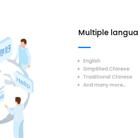
Multiple langu
English
Simplified Chinese
Traditional Chinese
And many more…