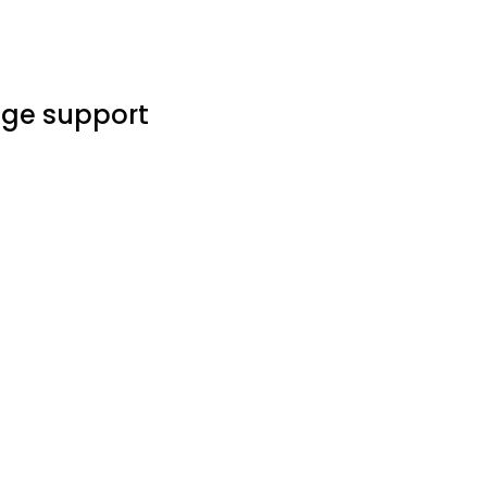
age support