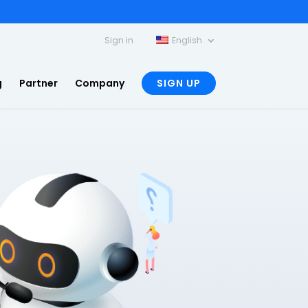
Sign in
English
g
Partner
Company
SIGN UP