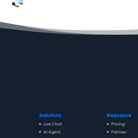
Solution
Resource
Live Chat
Pricing
AI Agent
Partner