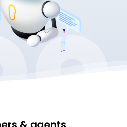
mers & agents