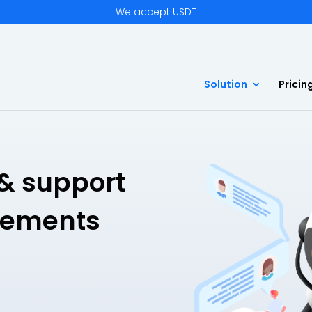
We accept USDT
Solution
Pricin
& support
gements