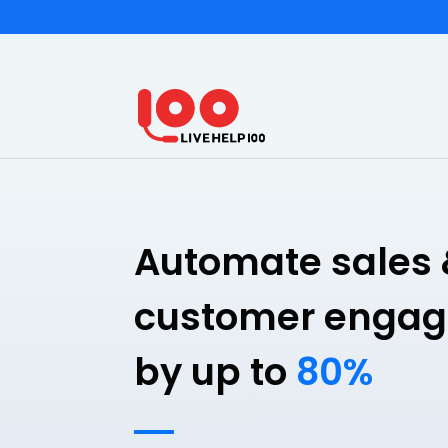
Automate sales 
customer enga
by up to
80%