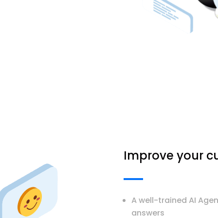
Improve your cu
A well-trained AI Age
answers