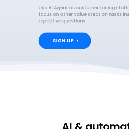
Use AI Agent as customer facing staf
focus on other value creation tasks i
repetitive questions
SIGN UP
AI & automat