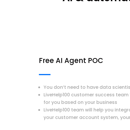
Free AI Agent POC
You don’t need to have data scienti
LiveHelp100 customer success team wi
for you based on your business
LiveHelp100 team will help you integr
your customer account system, your 