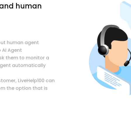
t and human
hout human agent
 AI Agent
sk them to monitor a
agent automatically
stomer, LiveHelp100 can
m the option that is