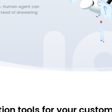
fs. Human agent can
nstead of answering
ion tools for your custo