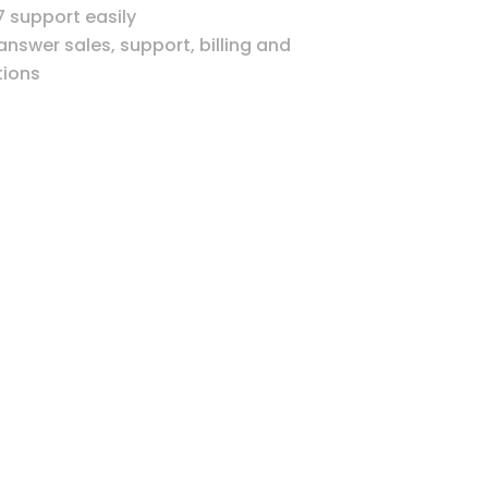
7 support easily
 answer sales, support, billing and
ions