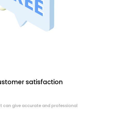
stomer satisfaction
nt can give accurate and professional