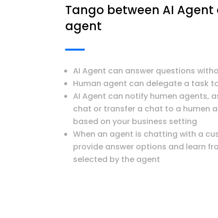
Tango between AI Agen
agent
AI Agent can answer questions wit
Human agent can delegate a task to
AI Agent can notify humen agents, a
chat or transfer a chat to a humen 
based on your business setting
When an agent is chatting with a cu
provide answer options and learn fro
selected by the agent