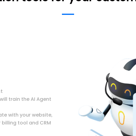
st
ll train the AI Agent
ate with your website,
billing tool and CRM