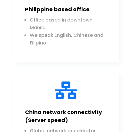
Philippine based office
Office based in downtown
Manila
We speak English, Chinese and
Filipino

China network connectivity
(Server speed)
Global network accelerator