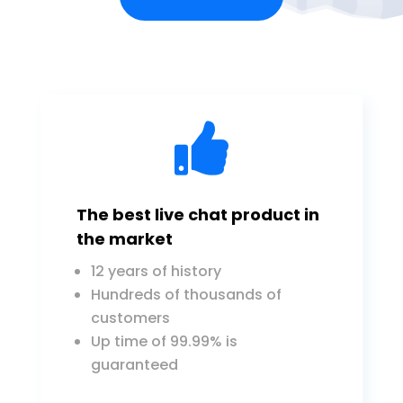

The best live chat product in
the market
12 years of history
Hundreds of thousands of
customers
Up time of 99.99% is
guaranteed