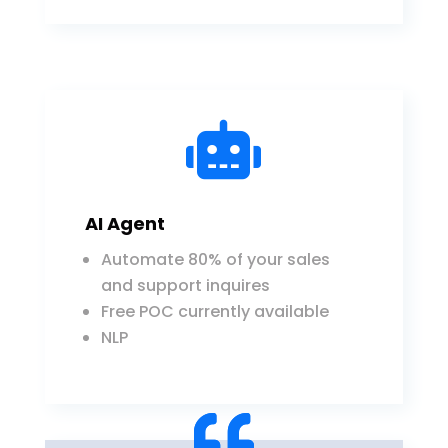

AI Agent
Automate 80% of your sales
and support inquires
Free POC currently available
NLP