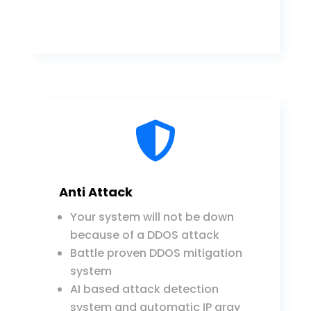

Anti Attack
Your system will not be down
because of a DDOS attack
Battle proven DDOS mitigation
system
AI based attack detection
system and automatic IP gray