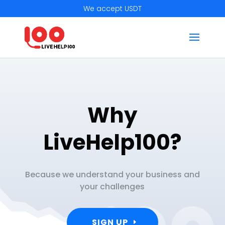
We accept USDT
Why
LiveHelp100?
Because we understand your business and
your challenges
SIGN UP