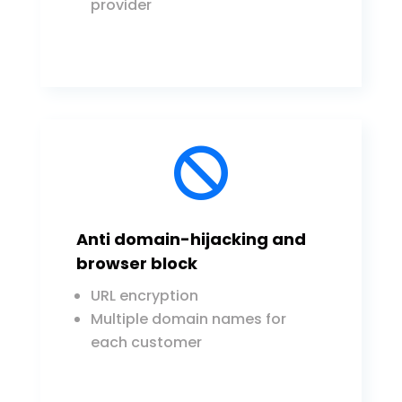
provider

Anti domain-hijacking and
browser block
URL encryption
Multiple domain names for
each customer