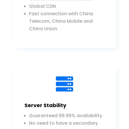
Global CDN
Fast connection with China
Telecom, China Mobile and
China Union

Server Stability
Guaranteed 99.99% availability
No need to have a secondary