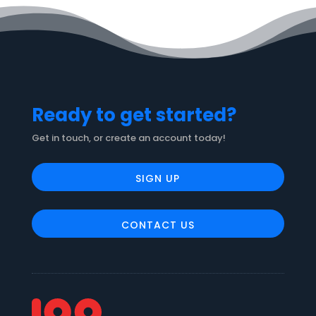
Ready to get started?
Get in touch, or create an account today!
SIGN UP
CONTACT US