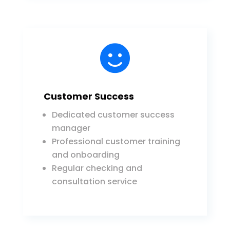

Customer Success
Dedicated customer success
manager
Professional customer training
and onboarding
Regular checking and
consultation service