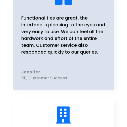
Functionalities are great, the
interface is pleasing to the eyes and
very easy to use. We can feel all the
hardwork and effort of the entire
team. Customer service also
responded quickly to our queries.
Jennifer
VP
,
Customer Success
