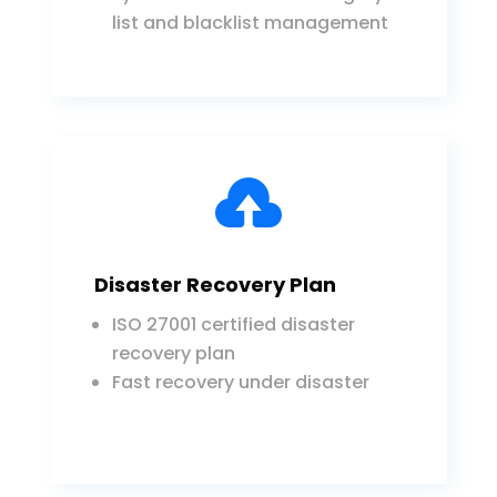
list and blacklist management

Disaster Recovery Plan
ISO 27001 certified disaster
recovery plan
Fast recovery under disaster