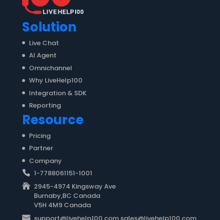
Solution
Live Chat
AI Agent
Omnichannel
Why LiveHelp100
Integration & SDK
Reporting
Resource
Pricing
Partner
Company
1-7788061151-1001
2945-4974 Kingsway Ave
Burnaby,BC Canada
V5H 4M9 Canada
support@livehelp100.com sales@livehelp100.com