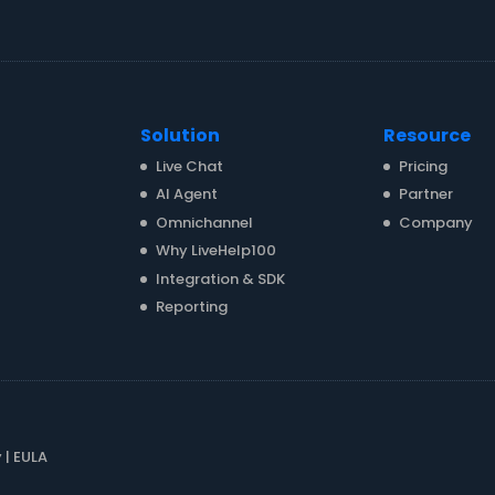
Solution
Resource
Live Chat
Pricing
AI Agent
Partner
Omnichannel
Company
Why LiveHelp100
Integration & SDK
Reporting
y
|
EULA