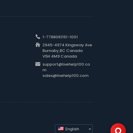
1-7788061151-1001
2945-4974 Kingsway Ave
Burnaby,BC Canada
V5H 4M9 Canada
support@livehelp100.co
m
sales@livehelp100.com
English