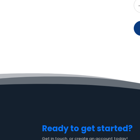
Ready to get started?
Get in touch, or create an account today!