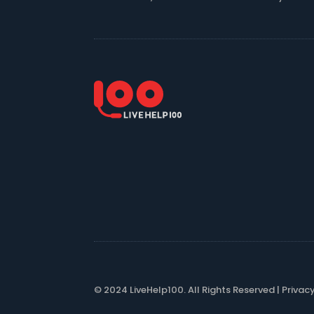
© 2024 LiveHelp100. All Rights Reserved |
Privac