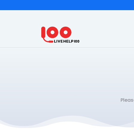
Pleas