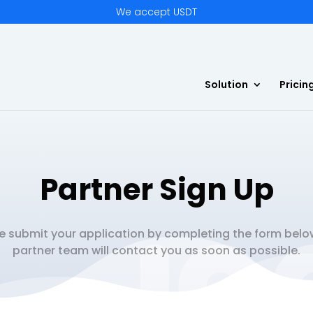
We accept USDT
Solution
Pricin
Partner Sign Up
e submit your application by completing the form belo
partner team will contact you as soon as possible.