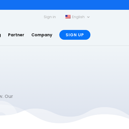
Sign in
English
g
Partner
Company
SIGN UP
w. Our