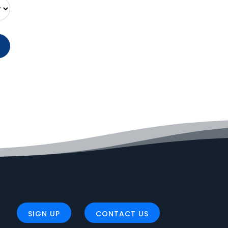
SIGN UP
CONTACT US